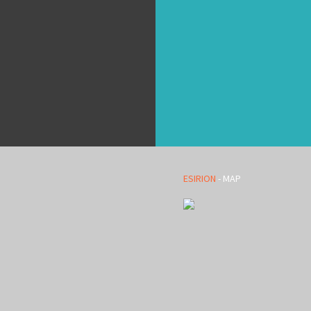
ESIRION
- MAP