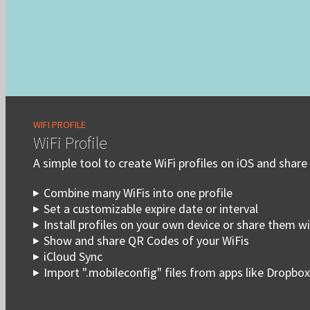
WIFI PROFILE
WiFi Profile
A simple tool to create WiFi profiles on iOS and share
Combine many WiFis into one profile
Set a customizable expire date or interval
Install profiles on your own device or share them w
Show and share QR Codes of your WiFis
iCloud Sync
Import ".mobileconfig" files from apps like Dropbox