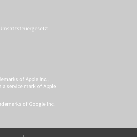
Umsatzsteuergesetz:
demarks of Apple Inc.,
is a service mark of Apple
rademarks of Google Inc.