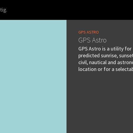
tig.
GPS ASTRO
GPS Astro
GPS Astro is a utility fo
predicted sunrise, suns
civil, nautical and astr
location or for a selecta