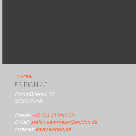
LOCATION
ESIRION AG
Fronmüllerstr. 71
90763 Fürth
Phone:
+49 911 310441 20
E-Mail:
stefan.kammerer@esirion.de
Internet:
www.esirion.de