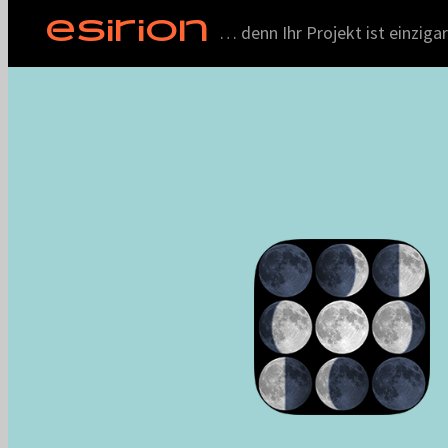
ESIRION
… denn Ihr Projekt ist einzigar