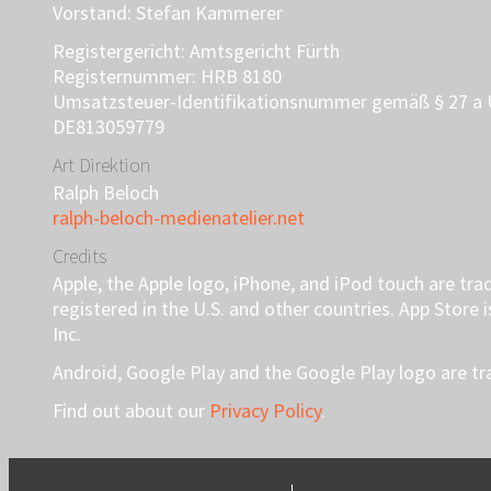
Vorstand: Stefan Kammerer
Registergericht: Amtsgericht Fürth
Registernummer: HRB 8180
Umsatzsteuer-Identifikationsnummer gemäß § 27 a 
DE813059779
Art Direktion
Ralph Beloch
ralph-beloch-medienatelier.net
Credits
Apple, the Apple logo, iPhone, and iPod touch are tra
registered in the U.S. and other countries. App Store 
Inc.
Android, Google Play and the Google Play logo are t
Find out about our
Privacy Policy
.