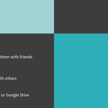
 them with friends.
ith others
 or Google Drive