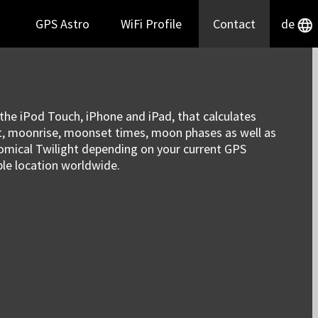
GPS Astro
WiFi Profile
Contact
de
r the iPod Touch, iPhone and iPad, that calculates
et, moonrise, moonset times, moon phases as well as
onomical Twilight depending on your current GPS
ble location worldwide.